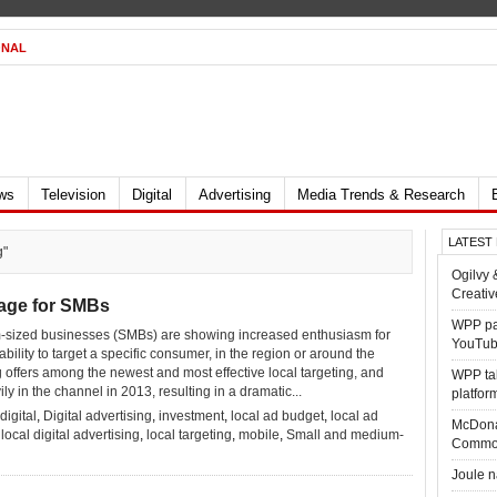
ONAL
ews
Television
Digital
Advertising
Media Trends & Research
LATEST
g"
Ogilvy 
Creativ
tage for SMBs
WPP par
sized businesses (SMBs) are showing increased enthusiasm for
YouTub
s ability to target a specific consumer, in the region or around the
ng offers among the newest and most effective local targeting, and
WPP tak
ly in the channel in 2013, resulting in a dramatic...
platfor
digital
,
Digital advertising
,
investment
,
local ad budget
,
local ad
McDona
,
local digital advertising
,
local targeting
,
mobile
,
Small and medium-
Commo
Joule 