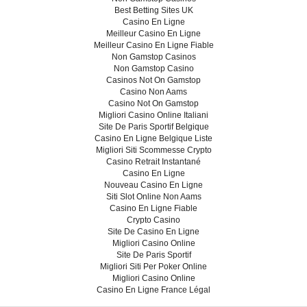
Best Betting Sites UK
Casino En Ligne
Meilleur Casino En Ligne
Meilleur Casino En Ligne Fiable
Non Gamstop Casinos
Non Gamstop Casino
Casinos Not On Gamstop
Casino Non Aams
Casino Not On Gamstop
Migliori Casino Online Italiani
Site De Paris Sportif Belgique
Casino En Ligne Belgique Liste
Migliori Siti Scommesse Crypto
Casino Retrait Instantané
Casino En Ligne
Nouveau Casino En Ligne
Siti Slot Online Non Aams
Casino En Ligne Fiable
Crypto Casino
Site De Casino En Ligne
Migliori Casino Online
Site De Paris Sportif
Migliori Siti Per Poker Online
Migliori Casino Online
Casino En Ligne France Légal