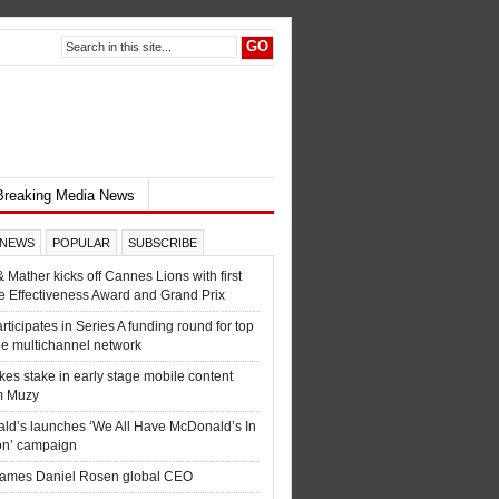
Breaking Media News
 NEWS
POPULAR
SUBSCRIBE
& Mather kicks off Cannes Lions with first
e Effectiveness Award and Grand Prix
ticipates in Series A funding round for top
e multichannel network
es stake in early stage mobile content
m Muzy
ld’s launches ‘We All Have McDonald’s In
n’ campaign
names Daniel Rosen global CEO