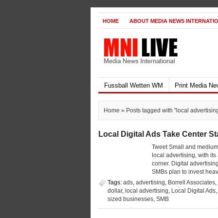
HOME
ABOUT MEDIA NEWS INTERNATI
Fussball Wetten WM
Print Media N
Home
» Posts tagged with "local advertisin
Local Digital Ads Take Center S
Tweet Small and medium-
local advertising, with it
corner. Digital advertisi
SMBs plan to invest heavi
Tags:
ads
,
advertising
,
Borrell Associates
,
dollar
,
local advertising
,
Local Digital Ads
sized businesses
,
SMB