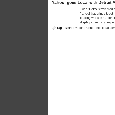
Yahoo! goes Local with Detroit 
Tweet Detroit etroit Medi
Yahoo! that brings toget
leading website audience
display advertising expert
Tags:
Detroit Media Partnership
,
local adv