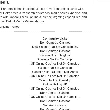
Media
a Partnership has launched a local advertising relationship with
her Detroit Media Partnership’s brands, media sales expertise, and
s with Yahoo!’s scale, online audience targeting capabilities, and
ise. Detroit Media Partnership will...
ertising
,
Yahoo
Community picks
Non Gamstop Casinos
New Casinos Not On Gamstop UK
Non Gamstop Casinos
Casino Online Migliori
Casinos Not On Gamstop
UK Online Casinos Not On Gamstop
Casinos Not On Gamstop
Casino Online Stranieri Non Aams
UK Online Casinos Not On Gamstop
Casino Not On Gamstop
Online Betting UK
UK Online Casinos Not On Gamstop
Non Gamstop Casinos
UK Online Casinos Not On Gamstop
Non Gamstop Casinos
Non Aams Casino
Non Gamstop Casinos