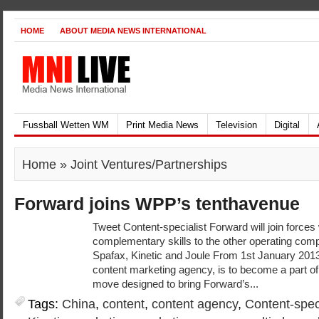
HOME
ABOUT MEDIA NEWS INTERNATIONAL
Fussball Wetten WM
Print Media News
Television
Digital
Home
» Joint Ventures/Partnerships
Forward joins WPP’s tenthavenue
Tweet Content-specialist Forward will join forces
complementary skills to the other operating comp
Spafax, Kinetic and Joule From 1st January 2013
content marketing agency, is to become a part of
move designed to bring Forward’s...
Tags:
China
,
content
,
content agency
,
Content-speci