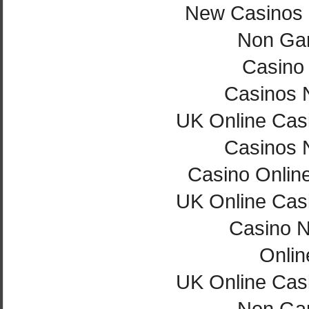
New Casinos
Non Ga
Casino 
Casinos 
UK Online Cas
Casinos 
Casino Onlin
UK Online Cas
Casino 
Onlin
UK Online Cas
Non Ga