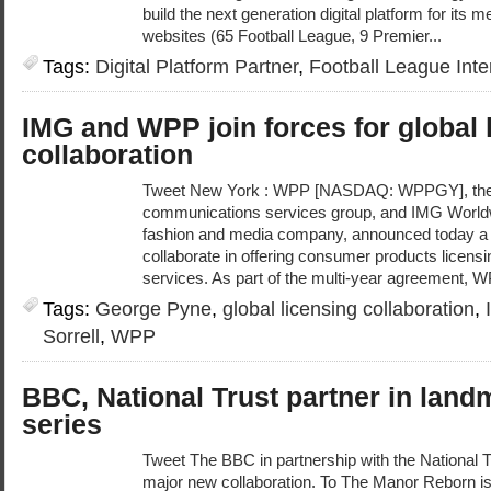
build the next generation digital platform for it
websites (65 Football League, 9 Premier...
Tags:
Digital Platform Partner
,
Football League Inte
IMG and WPP join forces for global 
collaboration
Tweet New York : WPP [NASDAQ: WPPGY], the w
communications services group, and IMG Worldwi
fashion and media company, announced today a w
collaborate in offering consumer products licen
services. As part of the multi-year agreement, W
Tags:
George Pyne
,
global licensing collaboration
,
Sorrell
,
WPP
BBC, National Trust partner in lan
series
Tweet The BBC in partnership with the National 
major new collaboration. To The Manor Reborn i