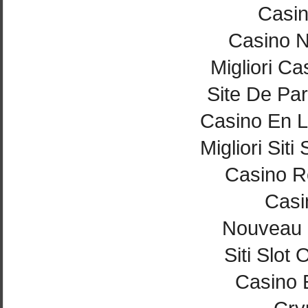
Casi
Casino 
Migliori Ca
Site De Par
Casino En L
Migliori Si
Casino Re
Casi
Nouveau 
Siti Slot
Casino 