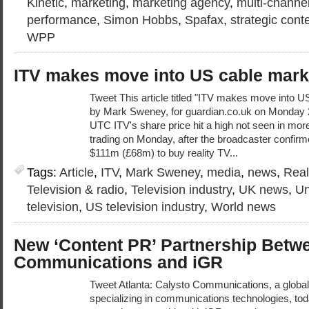
Kinetic
,
marketing
,
marketing agency
,
multi-channe
performance
,
Simon Hobbs
,
Spafax
,
strategic cont
WPP
ITV makes move into US cable mark
Tweet This article titled "ITV makes move into U
by Mark Sweney, for guardian.co.uk on Monday
UTC ITV's share price hit a high not seen in more
trading on Monday, after the broadcaster confir
$111m (£68m) to buy reality TV...
Tags:
Article
,
ITV
,
Mark Sweney
,
media
,
news
,
Real
Television & radio
,
Television industry
,
UK news
,
Un
television
,
US television industry
,
World news
New ‘Content PR’ Partnership Betw
Communications and iGR
Tweet Atlanta: Calysto Communications, a global 
specializing in communications technologies, tod