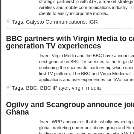
strategic partnership with iGR, a market strateg
wireless and mobile communications industry. Th
clients to easily incorporate mobile...
Tags:
Calysto Communications
,
iGR
BBC partners with Virgin Media to c
generation TV experiences
Tweet Virgin Media and the BBC have announced a
next-generation BBC TV services to the Virgin M
continuing the successful partnership which saw
first TV platform. The BBC and Virgin Media will
applications and user experiences for TiVo home
Tags:
BBC
,
BBC iPlayer
,
virgin media
Ogilvy and Scangroup announce join
Ghana
Tweet WPP announces that its wholly-owned ope
global marketing communications group and Scan
leading marketing services groups in which WPP