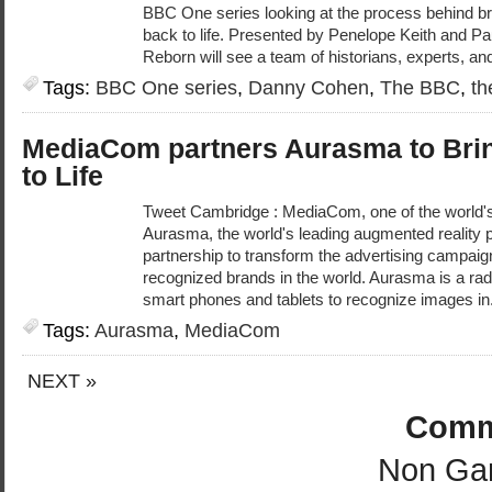
BBC One series looking at the process behind bri
back to life. Presented by Penelope Keith and P
Reborn will see a team of historians, experts, an
Tags:
BBC One series
,
Danny Cohen
,
The BBC
,
th
MediaCom partners Aurasma to Brin
to Life
Tweet Cambridge : MediaCom, one of the world'
Aurasma, the world's leading augmented reality 
partnership to transform the advertising campai
recognized brands in the world. Aurasma is a rad
smart phones and tablets to recognize images in
Tags:
Aurasma
,
MediaCom
NEXT »
Comm
Non Ga