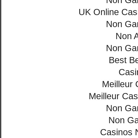
UK Online Cas
Non Ga
Non 
Non Ga
Best Be
Casi
Meilleur
Meilleur Cas
Non Ga
Non Ga
Casinos 