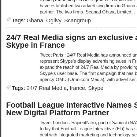
have established two advertising firms in Ghana a
partner. The two firms, Scanad Ghana Limited...
Tags:
Ghana
,
Ogilvy
,
Scangroup
24/7 Real Media signs an exclusive
Skype in France
Tweet Paris : 24/7 Real Media has announced an
represent Skype’s display advertising sales in F
expand the reach of 24/7 Real Media by providin
Skype’s user base. The first campaign that has 
agency OMD (Omnicom Media), with advertiser.
Tags:
24/7 Real Media
,
france
,
Skype
Football League Interactive Names 
New Digital Platform Partner
Tweet London : SapientNitro, part of Sapient 
today that Football League Interactive (FLi) has s
deal with integrated marketing and technology ser