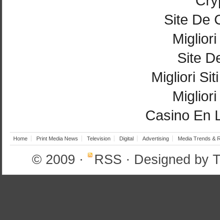
Cry
Site De 
Miglior
Site De
Migliori Si
Miglior
Casino En 
Home
Print Media News
Television
Digital
Advertising
Media Trends & 
© 2009
·
RSS
· Designed by
T