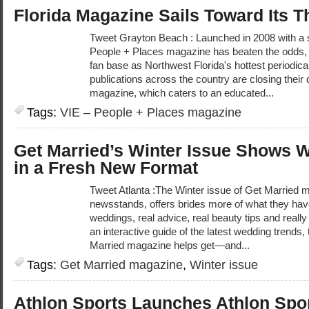
Florida Magazine Sails Toward Its T
Tweet Grayton Beach : Launched in 2008 with a 
People + Places magazine has beaten the odds, 
fan base as Northwest Florida's hottest periodical
publications across the country are closing their 
magazine, which caters to an educated...
Tags:
VIE – People + Places magazine
Get Married’s Winter Issue Shows 
in a Fresh New Format
Tweet Atlanta :The Winter issue of Get Married m
newsstands, offers brides more of what they ha
weddings, real advice, real beauty tips and really
an interactive guide of the latest wedding trends,
Married magazine helps get—and...
Tags:
Get Married magazine
,
Winter issue
Athlon Sports Launches Athlon Spo