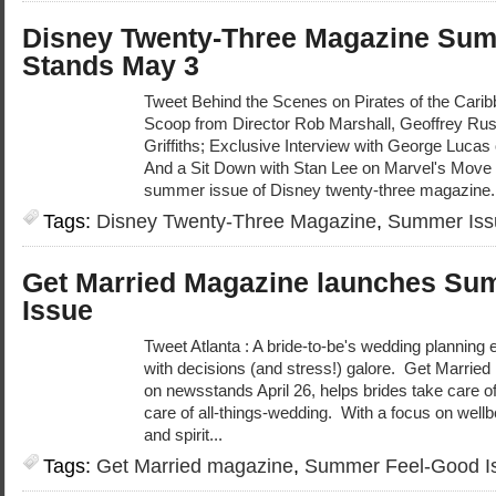
Disney Twenty-Three Magazine Sum
Stands May 3
Tweet Behind the Scenes on Pirates of the Carib
Scoop from Director Rob Marshall, Geoffrey Ru
Griffiths; Exclusive Interview with George Lucas
And a Sit Down with Stan Lee on Marvel's Move
summer issue of Disney twenty-three magazine.
Tags:
Disney Twenty-Three Magazine
,
Summer Iss
Get Married Magazine launches Su
Issue
Tweet Atlanta : A bride-to-be's wedding planning ex
with decisions (and stress!) galore. Get Marri
on newsstands April 26, helps brides take care o
care of all-things-wedding. With a focus on well
and spirit...
Tags:
Get Married magazine
,
Summer Feel-Good I