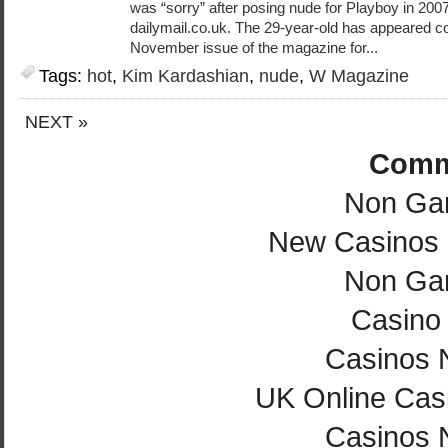
was “sorry” after posing nude for Playboy in 2007,
dailymail.co.uk. The 29-year-old has appeared c
November issue of the magazine for...
Tags:
hot
,
Kim Kardashian
,
nude
,
W Magazine
NEXT »
Comm
Non Ga
New Casinos
Non Ga
Casino 
Casinos 
UK Online Cas
Casinos 