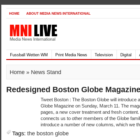
HOME
ABOUT MEDIA NEWS INTERNATIONAL
Fussball Wetten WM
Print Media News
Television
Digital
Home
» News Stand
Redesigned Boston Globe Magazin
Tweet Boston : The Boston Globe will introduce
Globe Magazine on Sunday, March 11. The magaz
pages, a new cover treatment and fresh content.
connects us to other members of the Globe family
introduce a number of new columns, which we th
Tags:
the boston globe