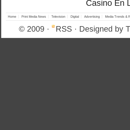
Casino En 
Home
Print Media News
Television
Digital
Advertising
Media Trends & 
© 2009
·
RSS
· Designed by
T