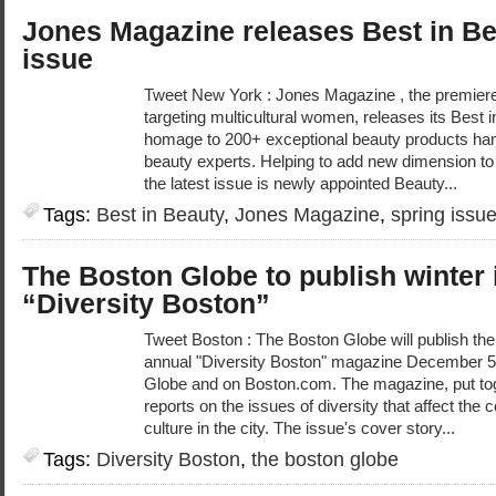
Jones Magazine releases Best in Be
issue
Tweet New York : Jones Magazine , the premiere 
targeting multicultural women, releases its Best 
homage to 200+ exceptional beauty products hand
beauty experts. Helping to add new dimension t
the latest issue is newly appointed Beauty...
Tags:
Best in Beauty
,
Jones Magazine
,
spring issu
The Boston Globe to publish winter 
“Diversity Boston”
Tweet Boston : The Boston Globe will publish the 
annual "Diversity Boston" magazine December 5
Globe and on Boston.com. The magazine, put toge
reports on the issues of diversity that affect th
culture in the city. The issue's cover story...
Tags:
Diversity Boston
,
the boston globe