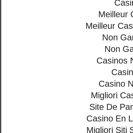
Casi
Meilleur
Meilleur Cas
Non Ga
Non Ga
Casinos 
Casi
Casino 
Migliori Ca
Site De Par
Casino En L
Migliori Si