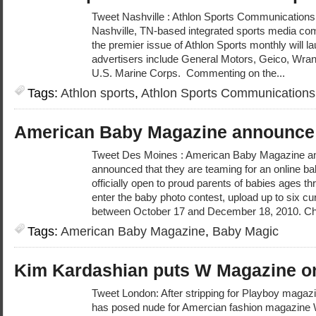
Tweet Nashville : Athlon Sports Communications, 
Nashville, TN-based integrated sports media co
the premier issue of Athlon Sports monthly will
advertisers include General Motors, Geico, Wr
U.S. Marine Corps. Commenting on the...
Tags:
Athlon sports
,
Athlon Sports Communications
American Baby Magazine announce
Tweet Des Moines : American Baby Magazine a
announced that they are teaming for an online ba
officially open to proud parents of babies ages t
enter the baby photo contest, upload up to six cu
between October 17 and December 18, 2010. Ch
Tags:
American Baby Magazine
,
Baby Magic
Kim Kardashian puts W Magazine on
Tweet London: After stripping for Playboy magazi
has posed nude for Amercian fashion magazine 