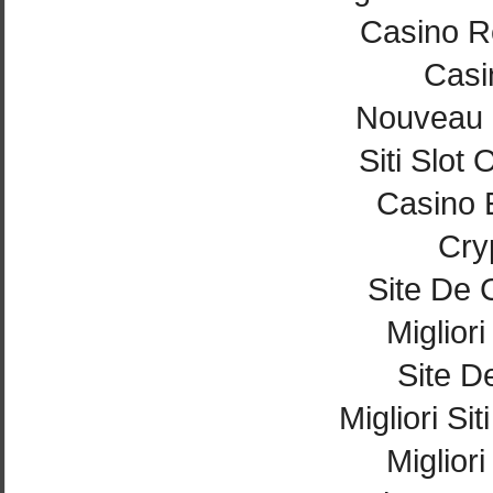
Casino Re
Casi
Nouveau 
Siti Slot
Casino 
Cry
Site De 
Miglior
Site De
Migliori Si
Miglior