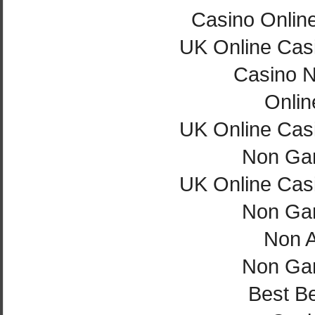
Casino Onlin
UK Online Cas
Casino 
Onlin
UK Online Cas
Non Ga
UK Online Cas
Non Ga
Non 
Non Ga
Best Be