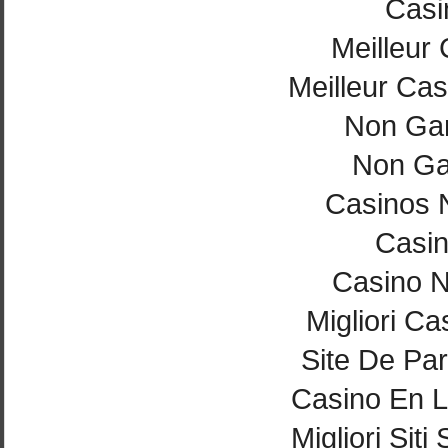
Casi
Meilleur
Meilleur Cas
Non Ga
Non Ga
Casinos 
Casi
Casino 
Migliori Ca
Site De Par
Casino En L
Migliori Si