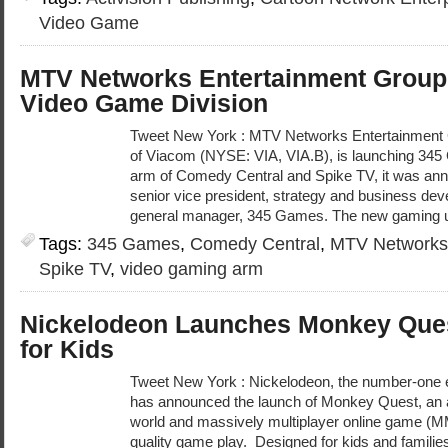
Video Game
MTV Networks Entertainment Grou
Video Game Division
Tweet New York : MTV Networks Entertainment 
of Viacom (NYSE: VIA, VIA.B), is launching 34
arm of Comedy Central and Spike TV, it was an
senior vice president, strategy and business 
general manager, 345 Games. The new gaming uni
Tags:
345 Games
,
Comedy Central
,
MTV Networks 
Spike TV
,
video gaming arm
Nickelodeon Launches Monkey Que
for Kids
Tweet New York : Nickelodeon, the number-one e
has announced the launch of Monkey Quest, an a
world and massively multiplayer online game (M
quality game play. Designed for kids and famili