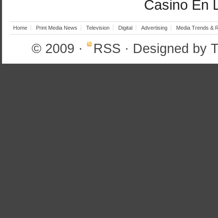
Casino En 
Home
Print Media News
Television
Digital
Advertising
Media Trends & 
© 2009
·
RSS
· Designed by
T