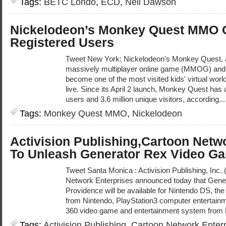
Tags:
BETC Londo
,
ECD
,
Neil Dawson
Nickelodeon’s Monkey Quest MMO Ga
Registered Users
Tweet New York: Nickelodeon's Monkey Quest, 
massively multiplayer online game (MMOG) and vi
become one of the most visited kids' virtual world s
live. Since its April 2 launch, Monkey Quest has
users and 3.6 million unique visitors, according..
Tags:
Monkey Quest MMO
,
Nickelodeon
Activision Publishing,Cartoon Netw
To Unleash Generator Rex Video G
Tweet Santa Monica : Activision Publishing, Inc
Network Enterprises announced today that Gener
Providence will be available for Nintendo DS, t
from Nintendo, PlayStation3 computer entertain
360 video game and entertainment system from M
Tags:
Activision Publishing
,
Cartoon Network Enter