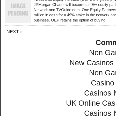
JPMorgan Chase, will become a 49% equity partn
Network and TVGuide.com. One Equity Partners 
million in cash for a 49% stake in the network a
business. OEP retains the option of buying...
NEXT »
Comm
Non Ga
New Casinos
Non Ga
Casino 
Casinos 
UK Online Cas
Casinos 