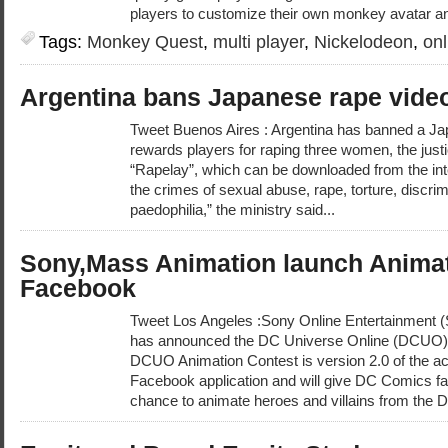
players to customize their own monkey avatar and
Tags:
Monkey Quest
,
multi player
,
Nickelodeon
,
on
Argentina bans Japanese rape vid
Tweet Buenos Aires : Argentina has banned a J
rewards players for raping three women, the justi
“Rapelay”, which can be downloaded from the inter
the crimes of sexual abuse, rape, torture, discr
paedophilia,” the ministry said...
Sony,Mass Animation launch Animat
Facebook
Tweet Los Angeles :Sony Online Entertainment
has announced the DC Universe Online (DCUO) 
DCUO Animation Contest is version 2.0 of the 
Facebook application and will give DC Comics f
chance to animate heroes and villains from the 