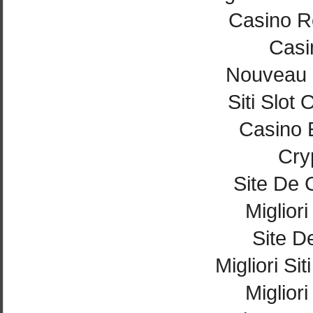
Casino Re
Casi
Nouveau 
Siti Slot
Casino 
Cry
Site De 
Miglior
Site De
Migliori Si
Miglior