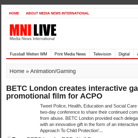
HOME
ABOUT MEDIA NEWS INTERNATIONAL
Fussball Wetten WM
Print Media News
Television
Digital
Home
» Animation/Gaming
BETC London creates interactive g
promotional film for ACPO
Tweet Police, Health, Education and Social Care 
two-day conference to share their continued com
from abuse. BETC London provided each delegat
with an innovative gift in the form of an interacti
Approach To Child Protection’...