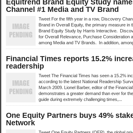
Equitrend Brand Equity Study name
Channel #1 Media and TV Brand
Tweet For the fifth year in a row, Discovery Cha
Brand in Overall Equity, the primary measure in
Brand Equity Study by Harris Interactive. Disco
for Overall Relevance, Purchase Consideration 
among Media and TV Brands. In addition, among
Financial Times reports 15.2% incr
readership
Tweet The Financial Times has seen a 15.2% inc
according to the latest National Readership Surve
March 2009. Lionel Barber, editor of the Financial
demonstrates a greater demand than ever for the
guide during extremely challenging times,...
One Equity Partners buys 49% stake
Network
Tweet One Equity Partners (OEP), the global pri