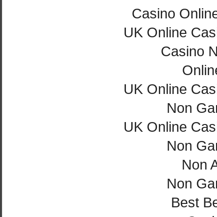
Casino Onlin
UK Online Cas
Casino 
Onlin
UK Online Cas
Non Ga
UK Online Cas
Non Ga
Non 
Non Ga
Best Be