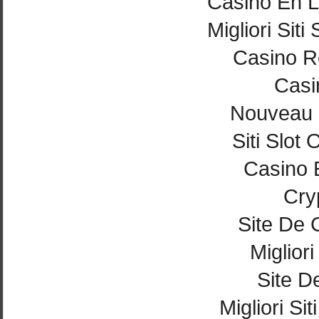
Casino En L
Migliori Si
Casino Re
Casi
Nouveau 
Siti Slot
Casino 
Cry
Site De 
Miglior
Site De
Migliori Si