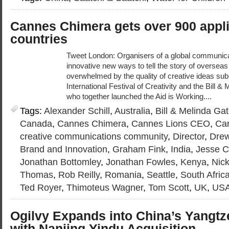
Cannes Chimera gets over 900 appli
countries
Tweet London: Organisers of a global communicat
innovative new ways to tell the story of overseas
overwhelmed by the quality of creative ideas su
International Festival of Creativity and the Bill 
who together launched the Aid is Working....
Tags:
Alexander Schill
,
Australia
,
Bill & Melinda Ga
Canada
,
Cannes Chimera
,
Cannes Lions CEO
,
Car
creative communications community
,
Director
,
Drew
Brand and Innovation
,
Graham Fink
,
India
,
Jesse C
Jonathan Bottomley
,
Jonathan Fowles
,
Kenya
,
Nic
Thomas
,
Rob Reilly
,
Romania
,
Seattle
,
South Afric
Ted Royer
,
Thimoteus Wagner
,
Tom Scott
,
UK
,
US
Ogilvy Expands into China’s Yangtz
with Nanjing Yindu Acquisition