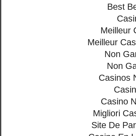
Best Be
Casi
Meilleur
Meilleur Cas
Non Ga
Non Ga
Casinos 
Casi
Casino 
Migliori Ca
Site De Par