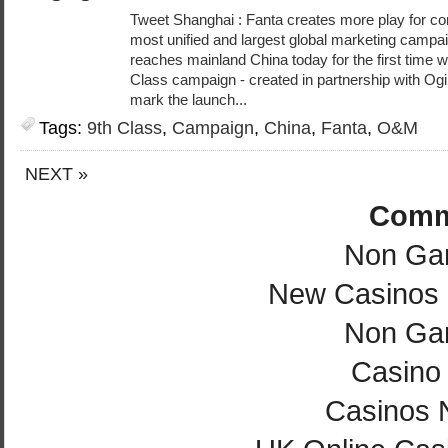
Tweet Shanghai : Fanta creates more play for co
most unified and largest global marketing campaign
reaches mainland China today for the first time wi
Class campaign - created in partnership with Ogi
mark the launch...
Tags:
9th Class
,
Campaign
,
China
,
Fanta
,
O&M
NEXT »
Comm
Non Ga
New Casinos
Non Ga
Casino 
Casinos 