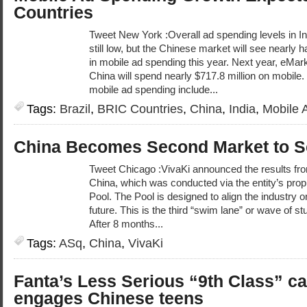
Countries
Tweet New York :Overall ad spending levels in In
still low, but the Chinese market will see nearly 
in mobile ad spending this year. Next year, eMark
China will spend nearly $717.8 million on mobile.
mobile ad spending include...
Tags:
Brazil
,
BRIC Countries
,
China
,
India
,
Mobile 
China Becomes Second Market to S
Tweet Chicago :VivaKi announced the results from
China, which was conducted via the entity’s propr
Pool. The Pool is designed to align the industry 
future. This is the third “swim lane” or wave of st
After 8 months...
Tags:
ASq
,
China
,
VivaKi
Fanta’s Less Serious “9th Class” 
engages Chinese teens