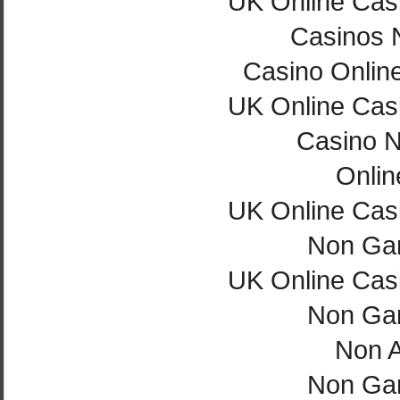
UK Online Cas
Casinos 
Casino Onlin
UK Online Cas
Casino 
Onlin
UK Online Cas
Non Ga
UK Online Cas
Non Ga
Non 
Non Ga