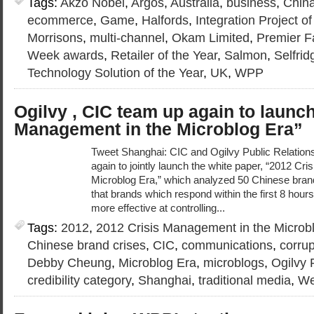
Tags:
Akzo Nobel
,
Argos
,
Australia
,
business
,
Chin
ecommerce
,
Game
,
Halfords
,
Integration Project of
Morrisons
,
multi-channel
,
Okam Limited
,
Premier Fa
Week awards
,
Retailer of the Year
,
Salmon
,
Selfrid
Technology Solution of the Year
,
UK
,
WPP
Ogilvy , CIC team up again to launc
Management in the Microblog Era”
Tweet Shanghai: CIC and Ogilvy Public Relation
again to jointly launch the white paper, “2012 Cr
Microblog Era,” which analyzed 50 Chinese brand
that brands which respond within the first 8 hours 
more effective at controlling...
Tags:
2012
,
2012 Crisis Management in the Microb
Chinese brand crises
,
CIC
,
communications
,
corrup
Debby Cheung
,
Microblog Era
,
microblogs
,
Ogilvy 
credibility category
,
Shanghai
,
traditional media
,
We