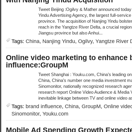
Tweet Beijing :Ogilvy & Mather announced today t
Yindu Advertising Agency, the largest full-servic
province. The acquisition of Nanjing Yindu bolste
reach in the Yangtze River Delta, a crucial regi
Jiangsu province but also Anhui...
Tags:
China
,
Nanjing Yindu
,
Ogilvy
,
Yangtze River 
Online video marketing to enhance 
influence:GroupM
Tweet Shanghai : Youku.com, China’s leading on
China, China’s number one media investment 
Sinomonitor, nationally recognized research agen
research report Online Video Audience & Media 
inevitable linkage between TV and online video as
Tags:
brand influence
,
China
,
GroupM
,
Online vide
Sinomonitor
,
Youku.com
Mobile Ad Spending Growth Expecte