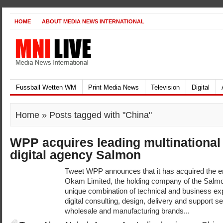
HOME
ABOUT MEDIA NEWS INTERNATIONAL
Fussball Wetten WM
Print Media News
Television
Digital
Home
» Posts tagged with "China"
WPP acquires leading multination
digital agency Salmon
Tweet WPP announces that it has acquired the ent
Okam Limited, the holding company of the Salmo
unique combination of technical and business ex
digital consulting, design, delivery and support ser
wholesale and manufacturing brands...