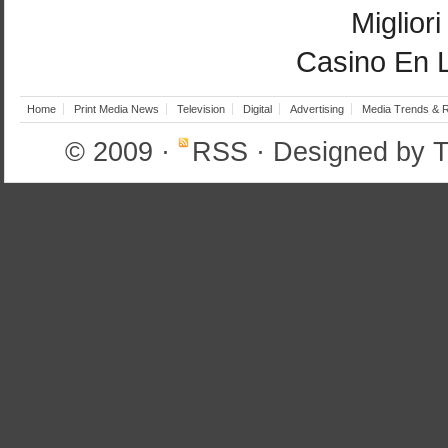
Miglior
Casino En 
Home
Print Media News
Television
Digital
Advertising
Media Trends & 
© 2009
·
RSS
· Designed by
T