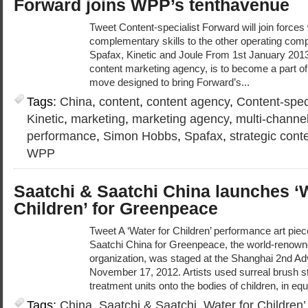
Forward joins WPP’s tenthavenue
Tweet Content-specialist Forward will join forces
complementary skills to the other operating comp
Spafax, Kinetic and Joule From 1st January 2013
content marketing agency, is to become a part of
move designed to bring Forward’s...
Tags:
China
,
content
,
content agency
,
Content-speci
Kinetic
,
marketing
,
marketing agency
,
multi-channe
performance
,
Simon Hobbs
,
Spafax
,
strategic cont
WPP
Saatchi & Saatchi China launches ‘W
Children’ for Greenpeace
Tweet A ‘Water for Children’ performance art pie
Saatchi China for Greenpeace, the world-renow
organization, was staged at the Shanghai 2nd Adv
November 17, 2012. Artists used surreal brush st
treatment units onto the bodies of children, in equ
Tags:
China
,
Saatchi & Saatchi
,
Water for Children