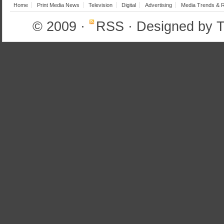
Home
Print Media News
Television
Digital
Advertising
Media Trends & 
© 2009
·
RSS
· Designed by
T