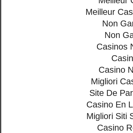
Meilleur
Meilleur Cas
Non Ga
Non Ga
Casinos 
Casi
Casino 
Migliori Ca
Site De Par
Casino En L
Migliori Si
Casino Re