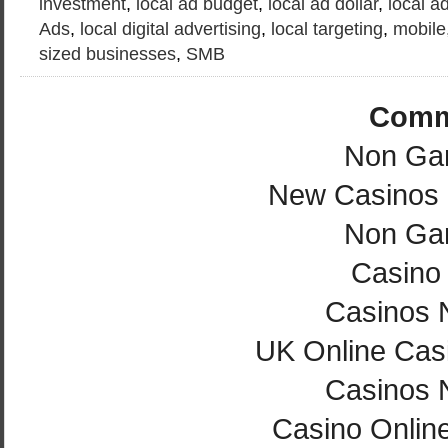
investment
,
local ad budget
,
local ad dollar
,
local a
Ads
,
local digital advertising
,
local targeting
,
mobile
sized businesses
,
SMB
Comm
Non Ga
New Casinos
Non Ga
Casino 
Casinos 
UK Online Cas
Casinos 
Casino Onlin