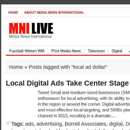
HOME
ABOUT MEDIA NEWS INTERNATIONAL
Fussball Wetten WM
Print Media News
Television
Digital
Home
» Posts tagged with "local ad dollar"
Local Digital Ads Take Center Stag
Tweet Small and medium-sized businesses (SMB
enthusiasm for local advertising, with its ability 
in the region or around the corner. Digital advert
and most effective local targeting, and SMBs plan 
channel in 2013, resulting in a dramatic...
Tags:
ads
,
advertising
,
Borrell Associates
,
digital
,
Di