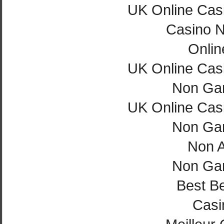
UK Online Cas
Casino 
Onlin
UK Online Cas
Non Ga
UK Online Cas
Non Ga
Non 
Non Ga
Best Be
Casi