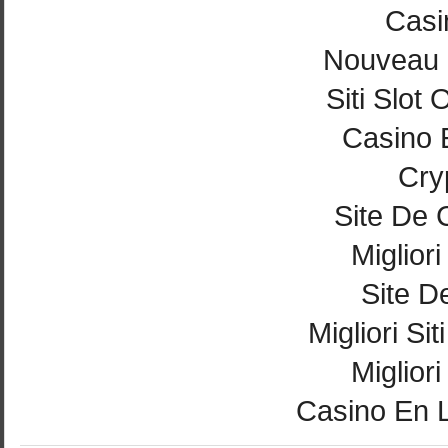
Casi
Nouveau 
Siti Slot
Casino 
Cry
Site De 
Miglior
Site De
Migliori Si
Miglior
Casino En 