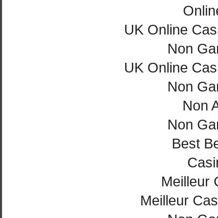
Onlin
UK Online Cas
Non Ga
UK Online Cas
Non Ga
Non 
Non Ga
Best Be
Casi
Meilleur
Meilleur Cas