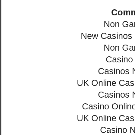
Comm
Non Ga
New Casinos
Non Ga
Casino 
Casinos 
UK Online Cas
Casinos 
Casino Onlin
UK Online Cas
Casino 