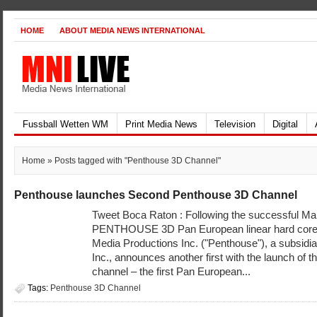
HOME
ABOUT MEDIA NEWS INTERNATIONAL
Fussball Wetten WM
Print Media News
Television
Digital
Home
» Posts tagged with "Penthouse 3D Channel"
Penthouse launches Second Penthouse 3D Channel
Tweet Boca Raton : Following the successful Mar
PENTHOUSE 3D Pan European linear hard core c
Media Productions Inc. ("Penthouse"), a subsidi
Inc., announces another first with the launch o
channel – the first Pan European...
Tags:
Penthouse 3D Channel