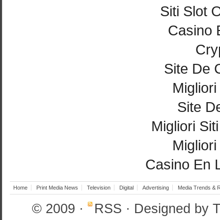
Siti Slot
Casino 
Cry
Site De 
Miglior
Site De
Migliori Si
Miglior
Casino En 
Home
Print Media News
Television
Digital
Advertising
Media Trends & 
© 2009
·
RSS
· Designed by
T