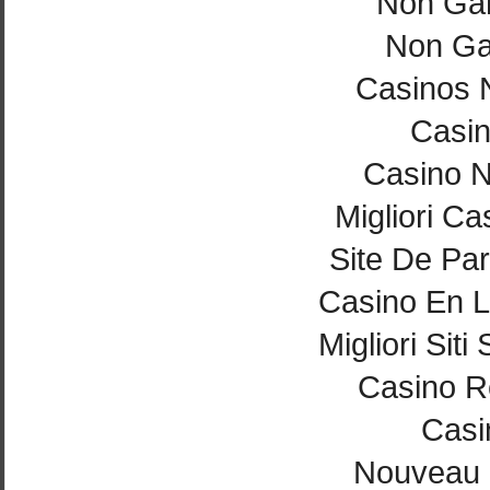
Non Ga
Non Ga
Casinos 
Casi
Casino 
Migliori Ca
Site De Par
Casino En L
Migliori Si
Casino Re
Casi
Nouveau 