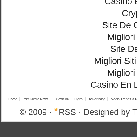
Casino 
Cry
Site De 
Miglior
Site De
Migliori Si
Miglior
Casino En 
Home
Print Media News
Television
Digital
Advertising
Media Trends & 
© 2009
·
RSS
· Designed by
T