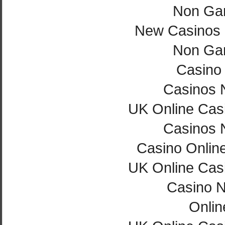
Non Ga
New Casinos
Non Ga
Casino 
Casinos 
UK Online Cas
Casinos 
Casino Onlin
UK Online Cas
Casino 
Onlin