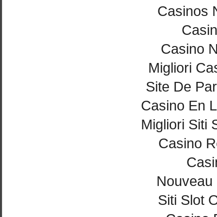
Casinos 
Casi
Casino 
Migliori Ca
Site De Par
Casino En L
Migliori Si
Casino Re
Casi
Nouveau 
Siti Slot