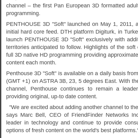
channel – the first Pan European 3D formatted adult
programming.
PENTHOUSE 3D "Soft" launched on May 1, 2011, an
initial hard core feed. DTH platform Digiturk, in Turkey
launch PENTHOUSE 3D "Soft" exclusively with additi
territories anticipated to follow. Highlights of the so
full 3D native HD programming providing approximate
content each month.
Penthouse 3D "Soft" is available on a daily basis fro
(GMT +1) on ASTRA 3B, 23, 5 degrees East. With th
channel, Penthouse continues to remain a leader
providing original, up-to date content.
"We are excited about adding another channel to th
says Marc Bell, CEO of FriendFinder Networks Inc
leader in technology and continue to provide cons
options of fresh content on the world's best platforms.