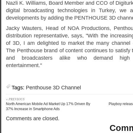
Nazli K. Williams, Board Member and CCO of Digiturk,
digital broadcasting technologies in Turkey, we 
developments by adding the PENTHOUSE 3D channel t
Jacky Wauters, Head of NOA Productions, Penthou
distribution representative, says, "With the increa
of 3D, I am delighted to market the many channel 
The Penthouse brand of content continues to satisfy
and broadcasters alike who demand high qu
entertainment."
Tags:
Penthouse 3D Channel
« PREVIOUS
North American Mobile Ad Market Up 17% Driven By
Playboy releas
37% Increase in Smartphone Ads
Comments are closed.
Comm