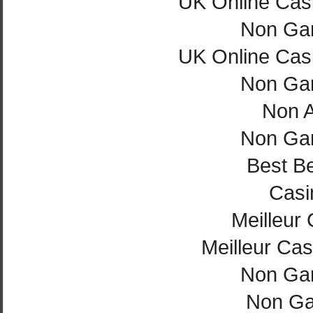
UK Online Cas
Non Ga
UK Online Cas
Non Ga
Non 
Non Ga
Best Be
Casi
Meilleur
Meilleur Cas
Non Ga
Non Ga