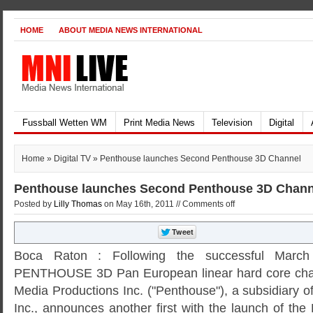
HOME
ABOUT MEDIA NEWS INTERNATIONAL
Fussball Wetten WM
Print Media News
Television
Digital
Home
»
Digital TV
» Penthouse launches Second Penthouse 3D Channel
Penthouse launches Second Penthouse 3D Chann
Posted by
Lilly Thomas
on May 16th, 2011 //
Comments off
Boca Raton : Following the successful Marc
PENTHOUSE 3D Pan European linear hard core chan
Media Productions Inc. ("Penthouse"), a subsidiary 
Inc., announces another first with the launch of 