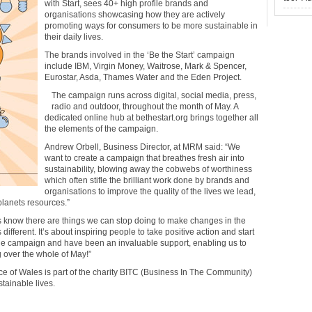
with Start, sees 40+ high profile brands and
organisations showcasing how they are actively
promoting ways for consumers to be more sustainable in
their daily lives.
The brands involved in the ‘Be the Start’ campaign
include IBM, Virgin Money, Waitrose, Mark & Spencer,
Eurostar, Asda, Thames Water and the Eden Project.
The campaign runs across digital, social media, press,
radio and outdoor, throughout the month of May. A
dedicated online hub at bethestart.org brings together all
the elements of the campaign.
Andrew Orbell, Business Director, at MRM said: “We
want to create a campaign that breathes fresh air into
sustainability, blowing away the cobwebs of worthiness
which often stifle the brilliant work done by brands and
organisations to improve the quality of the lives we lead,
planets resources.”
us know there are things we can stop doing to make changes in the
different. It’s about inspiring people to take positive action and start
he campaign and have been an invaluable support, enabling us to
ng over the whole of May!”
nce of Wales is part of the charity BITC (Business In The Community)
tainable lives.