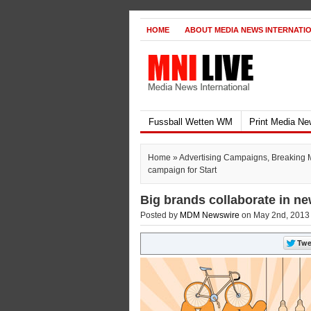
HOME
ABOUT MEDIA NEWS INTERNATI
Fussball Wetten WM
Print Media N
Home
»
Advertising Campaigns
,
Breaking 
campaign for Start
Big brands collaborate in ne
Posted by
MDM Newswire
on May 2nd, 2013 