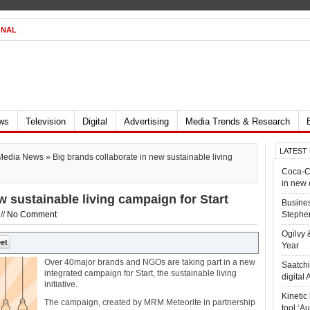
ONAL
ews
Television
Digital
Advertising
Media Trends & Research
LATEST
Media News
» Big brands collaborate in new sustainable living
Coca-Co
in new
w sustainable living campaign for Start
Busines
//
No Comment
Stephen
Ogilvy 
Year
Over 40major brands and NGOs are taking part in a new
Saatchi
integrated campaign for Start, the sustainable living
digital
initiative.
Kineti
The campaign, created by MRM Meteorite in partnership
tool ‘A