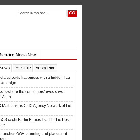
Breaking Media News
 NEWS
POPULAR
SUBSCRIBE
la spreads happiness with a hidden flag
 campaign
s is where the consumers’ eyes says
 Allan
& Mather wins CLIO Agency Network of the
 & Saatchi Berlin Equips Itself for the Post-
 Age
c launches OOH planning and placement
ureus’