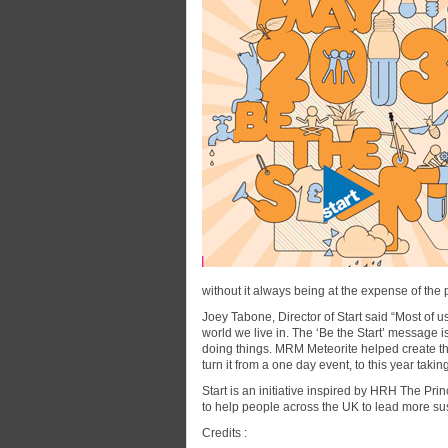
without it always being at the expense of the 
Joey Tabone, Director of Start said “Most of 
world we live in. The ‘Be the Start’ message is 
doing things. MRM Meteorite helped create t
turn it from a one day event, to this year taki
Start is an initiative inspired by HRH The Pri
to help people across the UK to lead more sus
Credits :