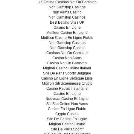
UK Online Casinos Not On Gamstop
Non Gamstop Casinos
Non Aams Casino
Non Gamstop Casinos
Best Betting Sites UK
Casino En Ligne
Meilleur Casino En Ligne
Meilleur Casino En Ligne Fiable
Non Gamstop Casinos
Non Gamstop Casino
Casinos Not On Gamstop
Casino Non Aams
Casino Not On Gamstop
Migliori Casino Online Italiani
Site De Paris Sportif Belgique
Casino En Ligne Belgique Liste
Migliori Siti Scommesse Crypto
Casino Retrait Instantané
Casino En Ligne
Nouveau Casino En Ligne
Siti Slot Online Non Aams
Casino En Ligne Fiable
Crypto Casino
Site De Casino En Ligne
Migliori Casino Online
Site De Paris Sportif