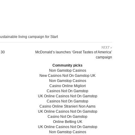
ustainable living campaign for Start
NEXT »
 30
McDonald’s launches ‘Great Tastes of America’
campaign
Community picks
Non Gamstop Casinos
New Casinos Not On Gamstop UK
Non Gamstop Casinos
Casino Online Migliori
Casinos Not On Gamstop
UK Online Casinos Not On Gamstop
Casinos Not On Gamstop
Casino Online Stranieri Non Aams
UK Online Casinos Not On Gamstop
Casino Not On Gamstop
Online Betting UK
UK Online Casinos Not On Gamstop
Non Gamstop Casinos