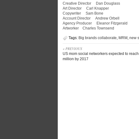
Creative Director Dan Douglass
Art Director Carl Knapper
Copywriter Sam Bone
Account Director Andrew Orbell
Agency Producer Eleanor Fitzgerald
Artworker Charles Townsend
Tags:
Big brands collaborate
,
MRM
,
new s
« PREVIOUS
US mom social networkers expected to reach
million by 2017