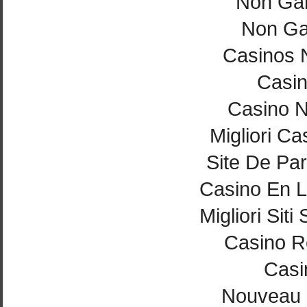
Non Ga
Non Ga
Casinos 
Casi
Casino 
Migliori Ca
Site De Par
Casino En L
Migliori Si
Casino Re
Casi
Nouveau 