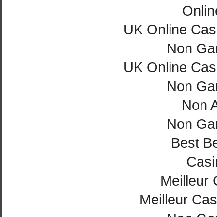
Onlin
UK Online Cas
Non Ga
UK Online Cas
Non Ga
Non 
Non Ga
Best Be
Casi
Meilleur
Meilleur Cas