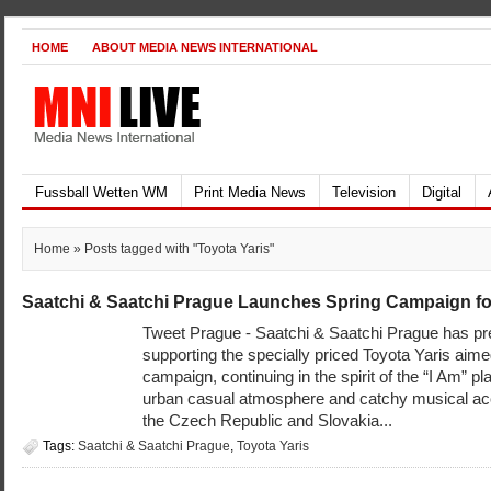
HOME
ABOUT MEDIA NEWS INTERNATIONAL
Fussball Wetten WM
Print Media News
Television
Digital
Home
» Posts tagged with "Toyota Yaris"
Saatchi & Saatchi Prague Launches Spring Campaign fo
Tweet Prague - Saatchi & Saatchi Prague has p
supporting the specially priced Toyota Yaris ai
campaign, continuing in the spirit of the “I Am” pla
urban casual atmosphere and catchy musical acco
the Czech Republic and Slovakia...
Tags:
Saatchi & Saatchi Prague
,
Toyota Yaris