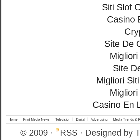
Siti Slot
Casino 
Cry
Site De 
Miglior
Site De
Migliori Si
Miglior
Casino En 
Home
Print Media News
Television
Digital
Advertising
Media Trends & 
© 2009
·
RSS
· Designed by
T