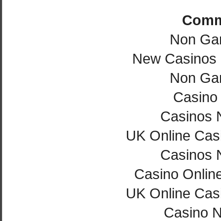
Comm
Non Ga
New Casinos
Non Ga
Casino 
Casinos 
UK Online Cas
Casinos 
Casino Onlin
UK Online Cas
Casino 