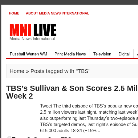
HOME
ABOUT MEDIA NEWS INTERNATIONAL
Fussball Wetten WM
Print Media News
Television
Digital
Home
» Posts tagged with "TBS"
TBS’s Sullivan & Son Scores 2.5 Mil
Week 2
Tweet The third episode of TBS's popular new c
2.5 million viewers last night, matching last week
also outperforming last Thursday's two-episod
TBS's targeted demos, last night's episode of Su
615,000 adults 18-34 (+15%...