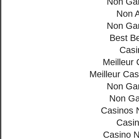
Non Ga
Non 
Non Ga
Best Be
Casi
Meilleur
Meilleur Cas
Non Ga
Non Ga
Casinos 
Casi
Casino 