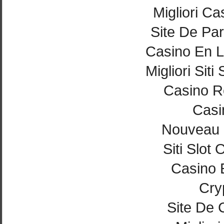
Migliori Ca
Site De Par
Casino En L
Migliori Si
Casino Re
Casi
Nouveau 
Siti Slot
Casino 
Cry
Site De 