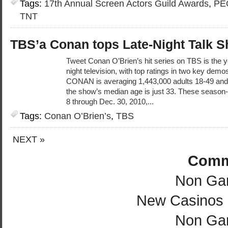
Tags:
17th Annual Screen Actors Guild Awards
,
PE
TNT
TBS’a Conan tops Late-Night Talk 
Tweet Conan O’Brien’s hit series on TBS is the y
night television, with top ratings in two key dem
CONAN is averaging 1,443,000 adults 18-49 and 
the show’s median age is just 33. These season-
8 through Dec. 30, 2010,...
Tags:
Conan O’Brien’s
,
TBS
NEXT »
Comm
Non Ga
New Casinos
Non Ga