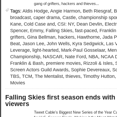
gang of grifters, hackers and thieves...
Tags:
Aldis Hodge
,
Angie Harmon
,
Beth Riesgraf
,
B
broadcast
,
caper drama
,
Castle
,
championship spo
Kane
,
Cold Case and
,
CSI: NY
,
Dean Devlin
,
Elect
Spencer
,
Emmy
,
Falling Skies
,
fast-paced
,
Frankli
grifters
,
Gina Bellman
,
hackers
,
Hawthorne
,
Jada P
Beat
,
Jason Lee
,
John Wells
,
Kyra Sedgwick
,
Las 
Leverage
,
light-hearted
,
Mark-Paul Gosselaar
,
Men’
Championship
,
NASCAR
,
Nate Ford
,
NBA
,
NCAA D
Franklin & Bash
,
premiere movies
,
Rizzoli & Isles
,
Screen Actors Guild Awards
,
Sophie Devereaux
,
So
TBS
,
TCM
,
The Mentalist
,
thieves
,
Timothy Hutton
Movies
Falling Skies first season ends with
viewers
Tweet Cable's Biggest New Series of the Year Ca