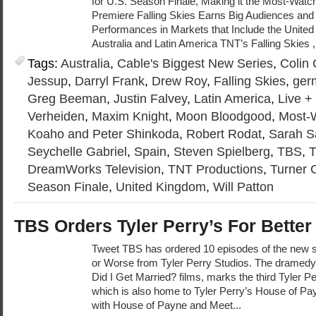
for U.S. Season Finale, Making it the Most-Watc
Premiere Falling Skies Earns Big Audiences and
Performances in Markets that Include the Unite
Australia and Latin America TNT’s Falling Skies ,
Tags:
Australia
,
Cable's Biggest New Series
,
Colin
Jessup
,
Darryl Frank
,
Drew Roy
,
Falling Skies
,
ger
Greg Beeman
,
Justin Falvey
,
Latin America
,
Live 
Verheiden
,
Maxim Knight
,
Moon Bloodgood
,
Most-
Koaho and Peter Shinkoda
,
Robert Rodat
,
Sarah S
Seychelle Gabriel
,
Spain
,
Steven Spielberg
,
TBS
,
DreamWorks Television
,
TNT Productions
,
Turner 
Season Finale
,
United Kingdom
,
Will Patton
TBS Orders Tyler Perry’s For Better
Tweet TBS has ordered 10 episodes of the new se
or Worse from Tyler Perry Studios. The dramedy
Did I Get Married? films, marks the third Tyler P
which is also home to Tyler Perry’s House of P
with House of Payne and Meet...