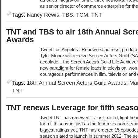
as senior director of commerce enterprise for the
Tags:
Nancy Rewis
,
TBS
,
TCM
,
TNT
TNT and TBS to air 18th Annual Scr
Awards
Tweet Los Angeles : Renowned actress, produce
Tyler Moore will receive Screen Actors Guild (S
accolade – the Screen Actors Guild Life Achiev
new paradigm for female leads in television, won 
courageous performances in film, television and 
Tags:
18th Annual Screen Actors Guild Awards
,
Mar
TNT
TNT renews Leverage for fifth seas
Tweet TNT has renewed its fast-paced, light-he
for a fifth season, just as the fourth season is s
biggest ratings yet. TNT has ordered 15 episodes 
season slated to launch in summer 2012. The ser