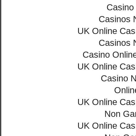
Casino 
Casinos 
UK Online Cas
Casinos 
Casino Onlin
UK Online Cas
Casino 
Onlin
UK Online Cas
Non Ga
UK Online Cas