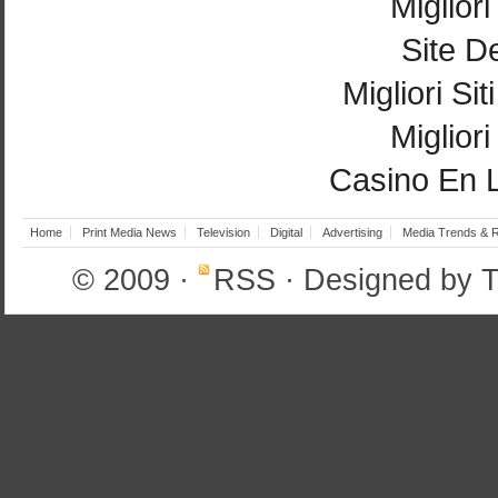
Miglior
Site De
Migliori Si
Miglior
Casino En 
Home
Print Media News
Television
Digital
Advertising
Media Trends & 
© 2009
·
RSS
· Designed by
T