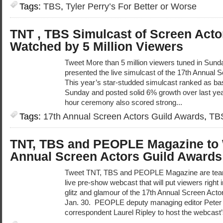
Tags:
TBS
,
Tyler Perry’s For Better or Worse
TNT , TBS Simulcast of Screen Acto
Watched by 5 Million Viewers
Tweet More than 5 million viewers tuned in Sun
presented the live simulcast of the 17th Annual
This year’s star-studded simulcast ranked as ba
Sunday and posted solid 6% growth over last yea
hour ceremony also scored strong...
Tags:
17th Annual Screen Actors Guild Awards
,
TB
TNT, TBS and PEOPLE Magazine to 
Annual Screen Actors Guild Awards
Tweet TNT, TBS and PEOPLE Magazine are teami
live pre-show webcast that will put viewers right i
glitz and glamour of the 17th Annual Screen Act
Jan. 30. PEOPLE deputy managing editor Peter C
correspondent Laurel Ripley to host the webcast’