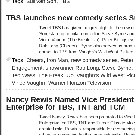
Tags:
Sullivan Son
,
TBS
TBS launches new comedy series Su
Tweet TBS has given the greenlight to the new c
Son, starring popular comedian Steve Byrne and
Vince Vaughn (The Break- Up), Peter Billingsley
Rob Long (Cheers). Byrne also serves as produc
comes to TBS from Vaughn’s Wild West Picture
Tags:
Cheers
,
Iron Man
,
new comedy series
,
Peter 
Engagement
,
showrunner Rob Long
,
Steve Byrne
,
Ted Wass
,
The Break- Up
,
Vaughn’s Wild West Pic
Vince Vaughn
,
Warner Horizon Television
Nancy Rewis Named Vice Presiden
Enterprise for TBS, TNT and TCM
Tweet Nancy Rewis has been promoted to Vice
Enterprise for TBS, TNT and Turner Classic Movi
created role, Rewis is responsible for overseeing
ad-sales integration for the three networks. Rew