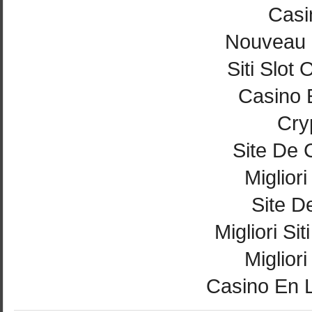
Casi
Nouveau 
Siti Slot
Casino 
Cry
Site De 
Miglior
Site De
Migliori Si
Miglior
Casino En 