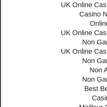
UK Online Cas
Casino 
Onlin
UK Online Cas
Non Ga
UK Online Cas
Non Ga
Non 
Non Ga
Best Be
Casi