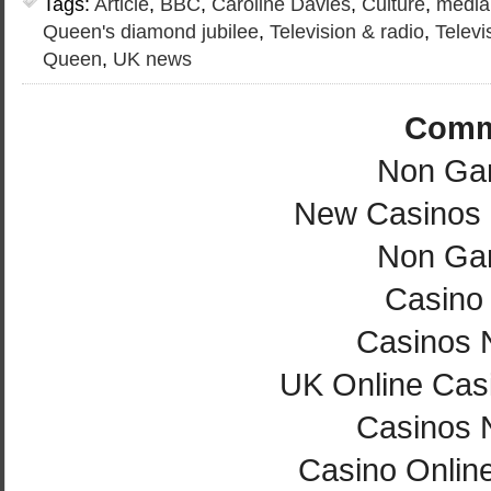
Tags:
Article
,
BBC
,
Caroline Davies
,
Culture
,
media
Queen's diamond jubilee
,
Television & radio
,
Televi
Queen
,
UK news
Comm
Non Ga
New Casinos
Non Ga
Casino 
Casinos 
UK Online Cas
Casinos 
Casino Onlin