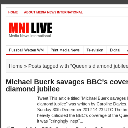
HOME
ABOUT MEDIA NEWS INTERNATIONAL
Fussball Wetten WM
Print Media News
Television
Digital
Home
» Posts tagged with "Queen’s diamond jubilee
Michael Buerk savages BBC’s cover
diamond jubilee
Tweet This article titled "Michael Buerk savage
diamond jubilee" was written by Caroline Davies,
Sunday 30th December 2012 14.23 UTC The bro
heavily criticised the BBC's coverage of the Que
it was "cringingly inept"...