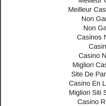
Meilleur
Meilleur Cas
Non Ga
Non Ga
Casinos 
Casi
Casino 
Migliori Ca
Site De Par
Casino En L
Migliori Si
Casino Re