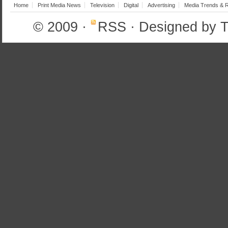
Home
Print Media News
Television
Digital
Advertising
Media Trends & 
© 2009
·
RSS
· Designed by
T