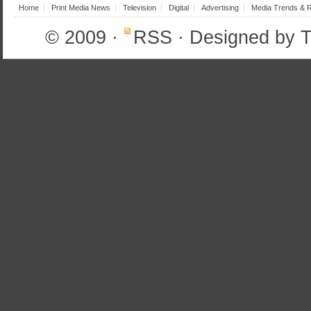
Home
Print Media News
Television
Digital
Advertising
Media Trends & 
© 2009
·
RSS
· Designed by
T