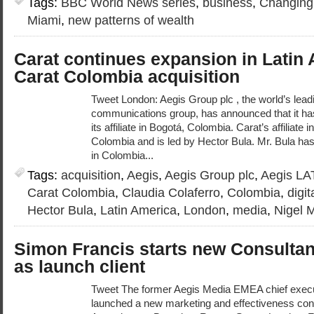
Tags:
BBC World News series
,
business
,
Changing
Miami
,
new patterns of wealth
Carat continues expansion in Latin 
Carat Colombia acquisition
Tweet London: Aegis Group plc , the world’s leadi
communications group, has announced that it has
its affiliate in Bogotá, Colombia. Carat’s affiliat
Colombia and is led by Hector Bula. Mr. Bula has
in Colombia...
Tags:
acquisition
,
Aegis
,
Aegis Group plc
,
Aegis L
Carat Colombia
,
Claudia Colaferro
,
Colombia
,
digi
Hector Bula
,
Latin America
,
London
,
media
,
Nigel M
Simon Francis starts new Consultan
as launch client
Tweet The former Aegis Media EMEA chief exec
launched a new marketing and effectiveness con