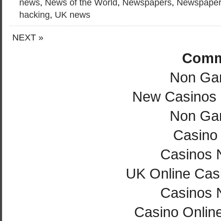
news
,
News of the World
,
Newspapers
,
Newspaper
hacking
,
UK news
NEXT »
Comm
Non Ga
New Casinos
Non Ga
Casino 
Casinos 
UK Online Cas
Casinos 
Casino Onlin