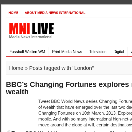
HOME
ABOUT MEDIA NEWS INTERNATIONAL
Fussball Wetten WM
Print Media News
Television
Digital
Home
» Posts tagged with "London"
BBC’s Changing Fortunes explores 
wealth
Tweet BBC World News series Changing Fortune
of wealth that have emerged over the last two de
Changing Fortunes on 10th March, 2013, Explores
mobile. And with so many international high-net-w
move around the globe at will, certain destination