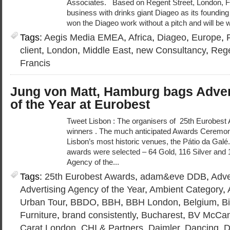
Associates. Based on Regent Street, London, F
business with drinks giant Diageo as its founding
won the Diageo work without a pitch and will be 
Tags:
Aegis Media EMEA
,
Africa
,
Diageo
,
Europe
,
client
,
London
,
Middle East
,
new Consultancy
,
Rege
Francis
Jung von Matt, Hamburg bags Adver
of the Year at Eurobest
Tweet Lisbon : The organisers of 25th Eurobes
winners . The much anticipated Awards Ceremony
Lisbon’s most historic venues, the Pátio da Galé.
awards were selected – 64 Gold, 116 Silver and 
Agency of the...
Tags:
25th Eurobest Awards
,
adam&eve DDB
,
Adve
Advertising Agency of the Year
,
Ambient Category
,
Urban Tour
,
BBDO
,
BBH
,
BBH London
,
Belgium
,
Bi
Furniture
,
brand consistently
,
Bucharest
,
BV McCan
Carat London
,
CHI & Partners
,
Daimler
,
Dancing
,