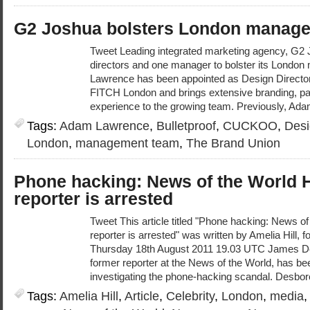
G2 Joshua bolsters London manag
Tweet Leading integrated marketing agency, G2 
directors and one manager to bolster its Lond
Lawrence has been appointed as Design Directo
FITCH London and brings extensive branding, p
experience to the growing team. Previously, Ada
Tags:
Adam Lawrence
,
Bulletproof
,
CUCKOO
,
Desi
London
,
management team
,
The Brand Union
Phone hacking: News of the World 
reporter is arrested
Tweet This article titled "Phone hacking: News o
reporter is arrested" was written by Amelia Hill, 
Thursday 18th August 2011 19.03 UTC James D
former reporter at the News of the World, has bee
investigating the phone-hacking scandal. Desbor
Tags:
Amelia Hill
,
Article
,
Celebrity
,
London
,
media