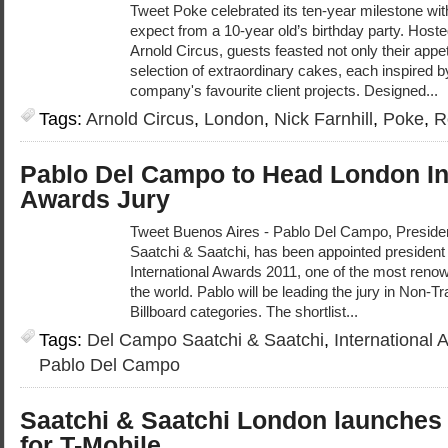
Tweet Poke celebrated its ten-year milestone wi
expect from a 10-year old’s birthday party. Host
Arnold Circus, guests feasted not only their appet
selection of extraordinary cakes, each inspired b
company's favourite client projects. Designed...
Tags:
Arnold Circus
,
London
,
Nick Farnhill
,
Poke
,
R
Pablo Del Campo to Head London In
Awards Jury
Tweet Buenos Aires - Pablo Del Campo, Presid
Saatchi & Saatchi, has been appointed president o
International Awards 2011, one of the most renown
the world. Pablo will be leading the jury in Non-Tr
Billboard categories. The shortlist...
Tags:
Del Campo Saatchi & Saatchi
,
International 
Pablo Del Campo
Saatchi & Saatchi London launche
for T-Mobile