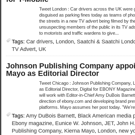
Tweet London : Car drivers across the UK were 
disguised as parking fines today as teams of pho
the streets in a new TV advert being filmed by th
unsuspecting members of the public in its TV ads,
to motorists and traffic wardens to give...
Tags:
Car drivers
,
London
,
Saatchi & Saatchi Lond
TV Advert
,
UK
Johnson Publishing Company appoi
Mayo as Editorial Director
Tweet Chicago : Johnson Publishing Company, 
as Editorial Director, Digital for EBONY Magazine
will work with Editor-in-Chief Amy DuBois Barnet
direction of ebony.com and developing brand pre
platforms. Mayo assumes her post today. "We're
Tags:
Amy DuBois Barnett
,
Black American media p
Ebony magazine
,
Eunice W. Johnson
,
JET
,
John H
Publishing Company
,
Kierna Mayo
,
London
,
new yo