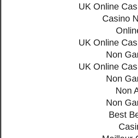
UK Online Cas
Casino 
Onlin
UK Online Cas
Non Ga
UK Online Cas
Non Ga
Non 
Non Ga
Best Be
Casi