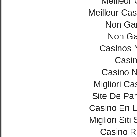
Meilleur
Meilleur Cas
Non Ga
Non Ga
Casinos 
Casi
Casino 
Migliori Ca
Site De Par
Casino En L
Migliori Si
Casino Re