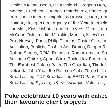
Design :Heimat Berlin
,
Deutschland
,
Dragons Den
Modem
,
Eurobest
,
Eurobest Grands Prix
,
france
,
g
Perosino
,
Hamburg
,
Happiness Brussels
,
Harry Pot
Hungary
,
Independent Agency of the Year
,
Interacti
von Matt
,
Kiss
,
Lisbon
,
London
,
Lovers
,
Marcel
,
ma
McCann Oslo
,
media
,
Miniskirt
,
Munich
,
News Inter
Prix
,
Norway
,
Paris
,
Philip Thomas
,
Poster Categor
Activation
,
Publicis
,
Push to Add Drama
,
Rapper R
Rolling Stones
,
ROM
,
Romania
,
Romanians are Sm
Soixante Quinze
,
Sport
,
Stink
,
Thale Hoy-Petersen
The Eurobest Golden Palm
,
The Guardian
,
The Inv
Network of the Year
,
the Pátio da Galé
,
Three Little
Broadcasting
,
TNT Broadcasting BETC Paris
,
Torn
Broadcasting System
,
UK
,
Volkswagen
,
Volunteer
,
Poke celebrates 10 years with cakes
their favourite client projects