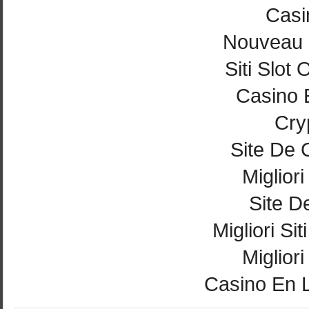
Casi
Nouveau 
Siti Slot
Casino 
Cry
Site De 
Miglior
Site De
Migliori Si
Miglior
Casino En 