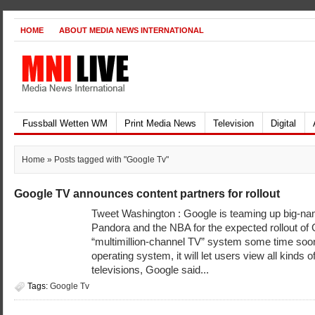
HOME
ABOUT MEDIA NEWS INTERNATIONAL
Fussball Wetten WM
Print Media News
Television
Digital
Home
» Posts tagged with "Google Tv"
Google TV announces content partners for rollout
Tweet Washington : Google is teaming up big-nam
Pandora and the NBA for the expected rollout of 
“multimillion-channel TV” system some time soo
operating system, it will let users view all kinds 
televisions, Google said...
Tags:
Google Tv