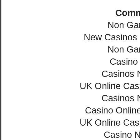
Comm
Non Ga
New Casinos
Non Ga
Casino 
Casinos 
UK Online Cas
Casinos 
Casino Onlin
UK Online Cas
Casino 