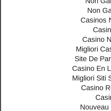
Non Ga
Non Ga
Casinos 
Casi
Casino 
Migliori Ca
Site De Par
Casino En L
Migliori Si
Casino Re
Casi
Nouveau 