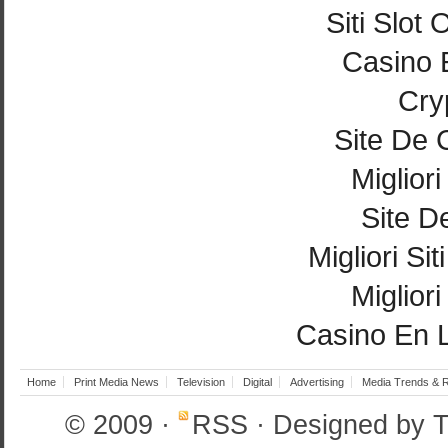
Siti Slot
Casino 
Cry
Site De 
Miglior
Site De
Migliori Si
Miglior
Casino En 
Home
Print Media News
Television
Digital
Advertising
Media Trends & 
© 2009
·
RSS
· Designed by
T