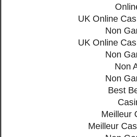
Onlin
UK Online Cas
Non Ga
UK Online Cas
Non Ga
Non 
Non Ga
Best Be
Casi
Meilleur
Meilleur Cas