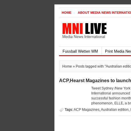
HOME
ABOUT MEDIA NEWS INTERNATI
Fussball Wetten WM
Print Media N
Home
» Posts tagged with "Australian editi
ACP,Hearst Magazines to launch 
Tweet Sydney /New York 
International announced t
successful fashion month
phenomenon, ELLE, a bran
Tags:
ACP Magazines
,
Australian edition
,