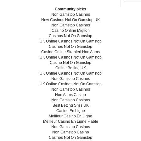
Community picks
Non Gamstop Casinos
New Casinos Not On Gamstop UK
Non Gamstop Casinos
Casino Online Migliori
Casinos Not On Gamstop
UK Online Casinos Not On Gamstop
Casinos Not On Gamstop
Casino Online Stranieri Non Aams
UK Online Casinos Not On Gamstop
Casino Not On Gamstop
Online Betting UK
UK Online Casinos Not On Gamstop
Non Gamstop Casinos
UK Online Casinos Not On Gamstop
Non Gamstop Casinos
Non Aams Casino
Non Gamstop Casinos
Best Betting Sites UK
Casino En Ligne
Meilleur Casino En Ligne
Meilleur Casino En Ligne Fiable
Non Gamstop Casinos
Non Gamstop Casino
Casinos Not On Gamstop