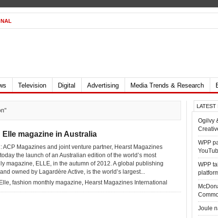
ONAL
ews
Television
Digital
Advertising
Media Trends & Research
LATEST
on"
Ogilvy 
Creativ
Elle magazine in Australia
WPP par
: ACP Magazines and joint venture partner, Hearst Magazines
YouTub
oday the launch of an Australian edition of the world’s most
ly magazine, ELLE, in the autumn of 2012. A global publishing
WPP tak
d owned by Lagardère Active, is the world’s largest...
platfor
Elle
,
fashion monthly magazine
,
Hearst Magazines International
McDona
Commo
Joule 