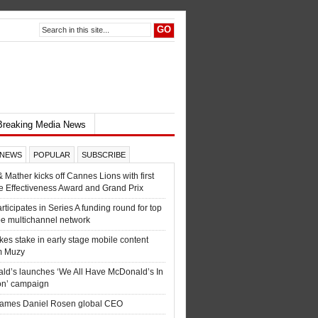
Breaking Media News
 NEWS
POPULAR
SUBSCRIBE
& Mather kicks off Cannes Lions with first
e Effectiveness Award and Grand Prix
ticipates in Series A funding round for top
e multichannel network
es stake in early stage mobile content
m Muzy
ld’s launches ‘We All Have McDonald’s In
n’ campaign
names Daniel Rosen global CEO