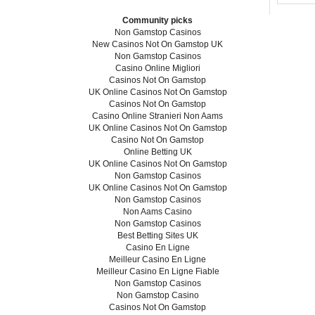
Community picks
Non Gamstop Casinos
New Casinos Not On Gamstop UK
Non Gamstop Casinos
Casino Online Migliori
Casinos Not On Gamstop
UK Online Casinos Not On Gamstop
Casinos Not On Gamstop
Casino Online Stranieri Non Aams
UK Online Casinos Not On Gamstop
Casino Not On Gamstop
Online Betting UK
UK Online Casinos Not On Gamstop
Non Gamstop Casinos
UK Online Casinos Not On Gamstop
Non Gamstop Casinos
Non Aams Casino
Non Gamstop Casinos
Best Betting Sites UK
Casino En Ligne
Meilleur Casino En Ligne
Meilleur Casino En Ligne Fiable
Non Gamstop Casinos
Non Gamstop Casino
Casinos Not On Gamstop