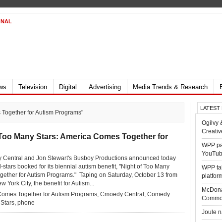
ONAL
ews
Television
Digital
Advertising
Media Trends & Research
LATEST
 Together for Autism Programs"
Ogilvy 
Creativ
 Too Many Stars: America Comes Together for
WPP par
YouTub
 Central and Jon Stewart's Busboy Productions announced today
ll-stars booked for its biennial autism benefit, "Night of Too Many
WPP tak
gether for Autism Programs." Taping on Saturday, October 13 from
platfor
 York City, the benefit for Autism...
McDona
omes Together for Autism Programs
,
Cmoedy Central
,
Comedy
Commo
 Stars
,
phone
Joule 