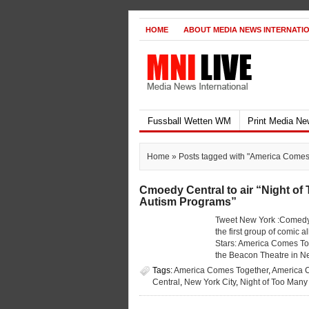
HOME
ABOUT MEDIA NEWS INTERNATI
Fussball Wetten WM
Print Media N
Home
» Posts tagged with "America Comes
Cmoedy Central to air “Night of
Autism Programs”
Tweet New York :Comedy
the first group of comic a
Stars: America Comes To
the Beacon Theatre in New
Tags:
America Comes Together
,
America C
Central
,
New York City
,
Night of Too Many