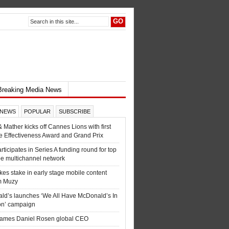
Breaking Media News
 NEWS
POPULAR
SUBSCRIBE
& Mather kicks off Cannes Lions with first
e Effectiveness Award and Grand Prix
ticipates in Series A funding round for top
e multichannel network
es stake in early stage mobile content
m Muzy
ld’s launches ‘We All Have McDonald’s In
n’ campaign
names Daniel Rosen global CEO