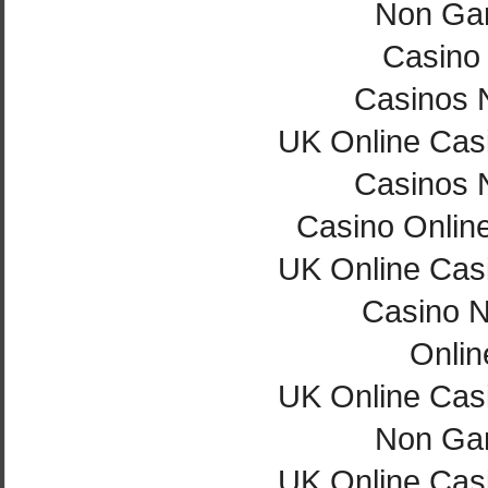
Non Ga
Casino 
Casinos 
UK Online Cas
Casinos 
Casino Onlin
UK Online Cas
Casino 
Onlin
UK Online Cas
Non Ga
UK Online Cas