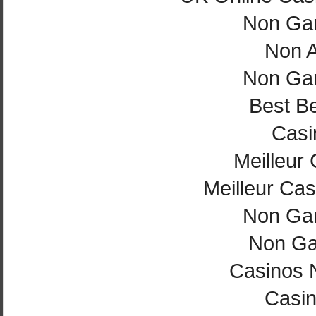
Non Ga
Non 
Non Ga
Best Be
Casi
Meilleur
Meilleur Cas
Non Ga
Non Ga
Casinos 
Casi