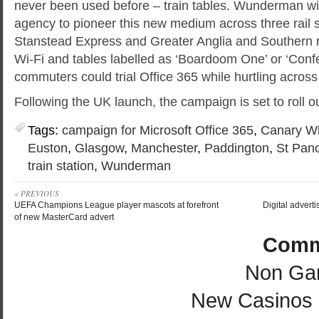
never been used before – train tables. Wunderman will
agency to pioneer this new medium across three rail s
Stanstead Express and Greater Anglia and Southern ra
Wi-Fi and tables labelled as ‘Boardoom One’ or ‘Con
commuters could trial Office 365 while hurtling across
Following the UK launch, the campaign is set to roll ou
Tags:
campaign for Microsoft Office 365
,
Canary W
Euston
,
Glasgow
,
Manchester
,
Paddington
,
St Pan
train station
,
Wunderman
« PREVIOUS
UEFA Champions League player mascots at forefront
Digital adverti
of new MasterCard advert
Comm
Non Ga
New Casinos