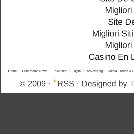
Miglior
Site De
Migliori Si
Miglior
Casino En 
Home
Print Media News
Television
Digital
Advertising
Media Trends & 
© 2009
·
RSS
· Designed by
T