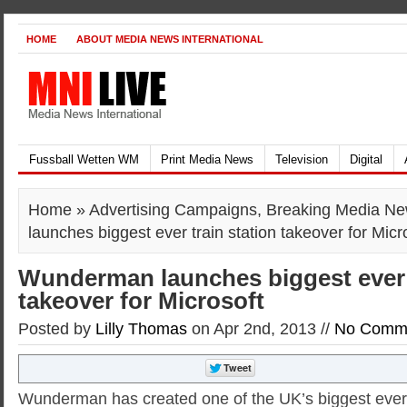
HOME
ABOUT MEDIA NEWS INTERNATIONAL
Fussball Wetten WM
Print Media News
Television
Digital
Home
»
Advertising Campaigns
,
Breaking Media N
launches biggest ever train station takeover for Micr
Wunderman launches biggest ever t
takeover for Microsoft
Posted by
Lilly Thomas
on Apr 2nd, 2013 //
No Comm
Wunderman has created one of the UK’s biggest ever t