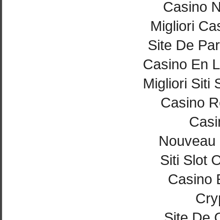
Casino 
Migliori Ca
Site De Par
Casino En L
Migliori Si
Casino Re
Casi
Nouveau 
Siti Slot
Casino 
Cry
Site De 