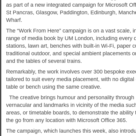
as part of a new integrated campaign for Microsoft Of
St Pancras, Glasgow, Paddington, Edinburgh, Manch
Wharf.
The “Work From Here” campaign is on a vast scale, i
range of media book by UM London, including every dig
stations, lawn art, benches with built-in Wi-Fi, paper
traditional outdoor, and special ambient placements on
and the tables of several trains.
Remarkably, the work involves over 300 bespoke exec
tailored to suit every media placement, with no digital 
table or bench using the same creative.
The creative brings humour and personality through 
vernacular and landmarks in vicinity of the media such
areas, or timetable boards, to demonstrate the ability
the go from any location with Microsoft Office 365.
The campaign, which launches this week, also introd