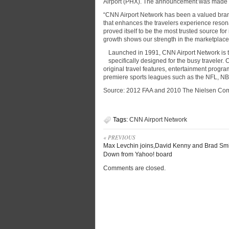
Airport (PHX). The announcement was made b
“CNN Airport Network has been a valued brand 
that enhances the travelers experience reso
proved itself to be the most trusted source f
growth shows our strength in the marketplace 
Launched in 1991, CNN Airport Network is th
specifically designed for the busy traveler
original travel features, entertainment prog
premiere sports leagues such as the NFL, 
Source: 2012 FAA and 2010 The Nielsen Co
Tags:
CNN Airport Network
« PREVIOUS
Max Levchin joins,David Kenny and Brad Smi
Down from Yahoo! board
Comments are closed.