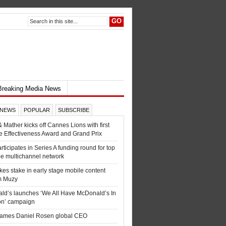
Breaking Media News
 NEWS
POPULAR
SUBSCRIBE
& Mather kicks off Cannes Lions with first
e Effectiveness Award and Grand Prix
ticipates in Series A funding round for top
e multichannel network
es stake in early stage mobile content
m Muzy
ld’s launches ‘We All Have McDonald’s In
n’ campaign
names Daniel Rosen global CEO