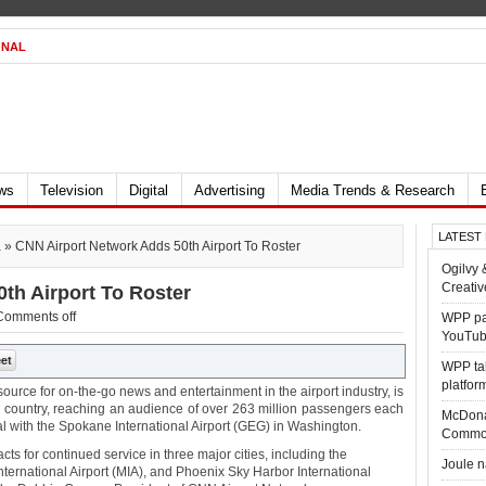
ONAL
ews
Television
Digital
Advertising
Media Trends & Research
LATEST
a
» CNN Airport Network Adds 50th Airport To Roster
Ogilvy 
Creativ
th Airport To Roster
Comments off
WPP par
YouTub
WPP tak
platfor
ource for on-the-go news and entertainment in the airport industry, is
e country, reaching an audience of over 263 million passengers each
McDona
eal with the Spokane International Airport (GEG) in Washington.
Commo
s for continued service in three major cities, including the
Joule 
ternational Airport (MIA), and Phoenix Sky Harbor International