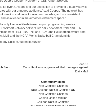
y Debbie Cooper, President of CNN Airport Network.
for over 21 years, and our dedication to providing a quality service
nates with our engaged audience,” said Cooper. “The network has
or information and news for over two decades, and our consistent
and as a leader in the airport entertainment space.”
e only live satellite-delivered airport programming service
. CNN Airport Network delivers live daily news from CNN and HLN,
ramming from HBO, TBS, TNT and TCM, and live sporting events from
NBA, MLB and the NCAA Men’s Basketball Championship.
mpany Custom Audience Survey
NEXT »
th Step
Consultant wins aggravated libel damages against
Daily Mail
Community picks
Non Gamstop Casinos
New Casinos Not On Gamstop UK
Non Gamstop Casinos
Casino Online Migliori
Casinos Not On Gamstop