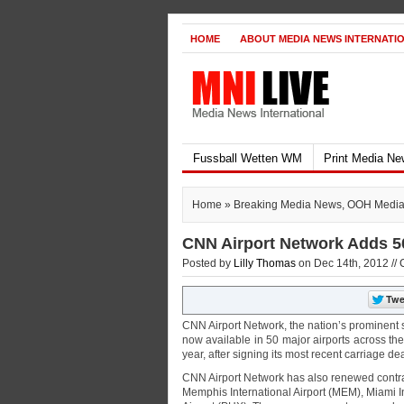
HOME
ABOUT MEDIA NEWS INTERNATI
Fussball Wetten WM
Print Media N
Home
»
Breaking Media News
,
OOH Medi
CNN Airport Network Adds 50
Posted by
Lilly Thomas
on Dec 14th, 2012 //
CNN Airport Network, the nation’s prominent s
now available in 50 major airports across th
year, after signing its most recent carriage d
CNN Airport Network has also renewed contract
Memphis International Airport (MEM), Miami In