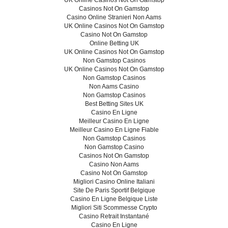
UK Online Casinos Not On Gamstop
Casinos Not On Gamstop
Casino Online Stranieri Non Aams
UK Online Casinos Not On Gamstop
Casino Not On Gamstop
Online Betting UK
UK Online Casinos Not On Gamstop
Non Gamstop Casinos
UK Online Casinos Not On Gamstop
Non Gamstop Casinos
Non Aams Casino
Non Gamstop Casinos
Best Betting Sites UK
Casino En Ligne
Meilleur Casino En Ligne
Meilleur Casino En Ligne Fiable
Non Gamstop Casinos
Non Gamstop Casino
Casinos Not On Gamstop
Casino Non Aams
Casino Not On Gamstop
Migliori Casino Online Italiani
Site De Paris Sportif Belgique
Casino En Ligne Belgique Liste
Migliori Siti Scommesse Crypto
Casino Retrait Instantané
Casino En Ligne