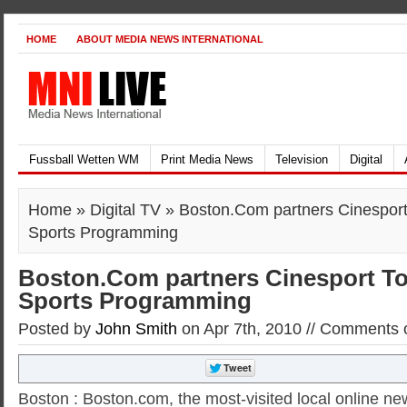
HOME
ABOUT MEDIA NEWS INTERNATIONAL
Fussball Wetten WM
Print Media News
Television
Digital
Home
»
Digital TV
» Boston.Com partners Cinespor
Sports Programming
Boston.Com partners Cinesport T
Sports Programming
Posted by
John Smith
on Apr 7th, 2010 //
Comments o
Boston : Boston.com, the most-visited local online n