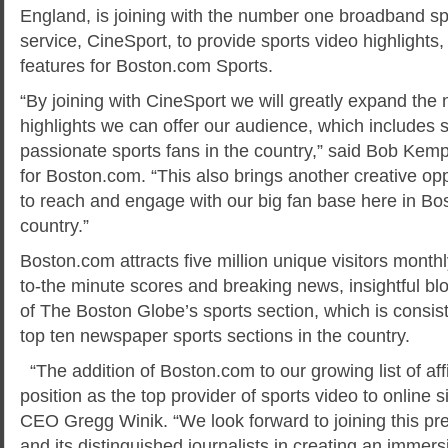
England, is joining with the number one broadband s
service, CineSport, to provide sports video highlight
features for Boston.com Sports.
“By joining with CineSport we will greatly expand the
highlights we can offer our audience, which includes
passionate sports fans in the country,” said Bob Kempf,
for Boston.com. “This also brings another creative opp
to reach and engage with our big fan base here in Bo
country.”
Boston.com attracts five million unique visitors monthly
to-the minute scores and breaking news, insightful blo
of The Boston Globe’s sports section, which is consi
top ten newspaper sports sections in the country.
“The addition of Boston.com to our growing list of affil
position as the top provider of sports video to online s
CEO Gregg Winik. “We look forward to joining this pre
and its distinguished journalists in creating an immer