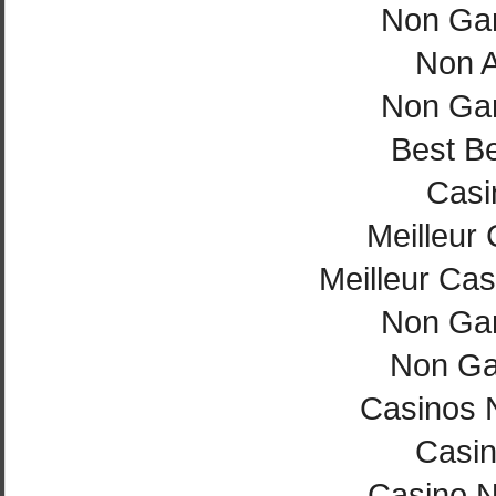
Non Ga
Non 
Non Ga
Best Be
Casi
Meilleur
Meilleur Cas
Non Ga
Non Ga
Casinos 
Casi
Casino 