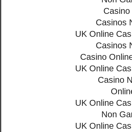
Casino 
Casinos 
UK Online Cas
Casinos 
Casino Onlin
UK Online Cas
Casino 
Onlin
UK Online Cas
Non Ga
UK Online Cas