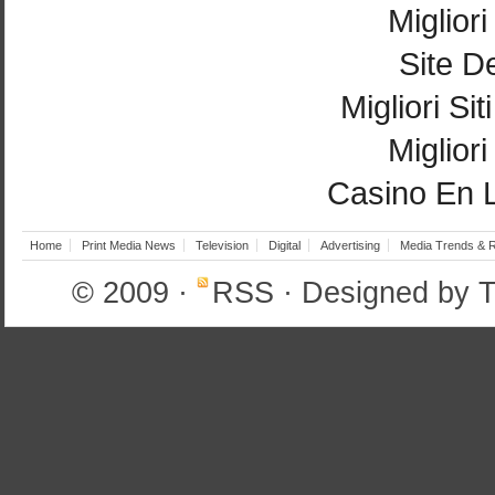
Miglior
Site De
Migliori Si
Miglior
Casino En 
Home
Print Media News
Television
Digital
Advertising
Media Trends & 
© 2009
·
RSS
· Designed by
T