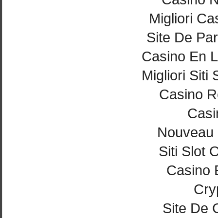
Migliori Ca
Site De Par
Casino En L
Migliori Si
Casino Re
Casi
Nouveau 
Siti Slot
Casino 
Cry
Site De 