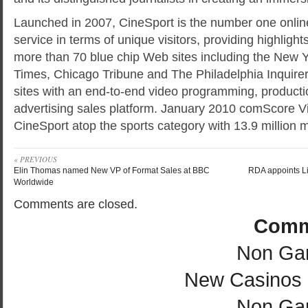
Launched in 2007, CineSport is the number one onli
service in terms of unique visitors, providing highligh
more than 70 blue chip Web sites including the New 
Times, Chicago Tribune and The Philadelphia Inquirer
sites with an end-to-end video programming, producti
advertising sales platform. January 2010 comScore V
CineSport atop the sports category with 13.9 million 
« PREVIOUS
Elin Thomas named New VP of Format Sales at BBC
RDA appoints Li
Worldwide
Comments are closed.
Comm
Non Ga
New Casinos
Non Ga