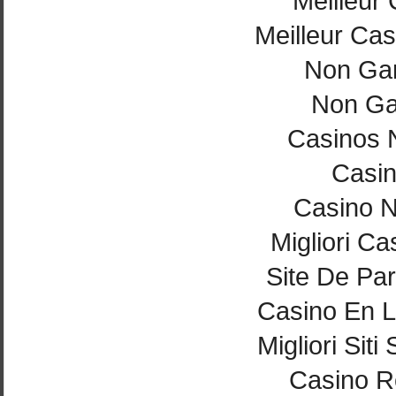
Meilleur
Meilleur Cas
Non Ga
Non Ga
Casinos 
Casi
Casino 
Migliori Ca
Site De Par
Casino En L
Migliori Si
Casino Re