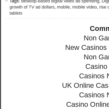
Tags:
desktop-based digital video ad spending
,
Dig
growth of TV ad dollars
,
mobile
,
mobile video
,
rise
tablets
Comm
Non Ga
New Casinos
Non Ga
Casino 
Casinos 
UK Online Cas
Casinos 
Casino Onlin