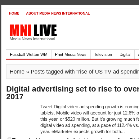
HOME
ABOUT MEDIA NEWS INTERNATIONAL
Fussball Wetten WM
Print Media News
Television
Digital
Home
» Posts tagged with "rise of US TV ad spendi
Digital advertising set to rise to ove
2017
Tweet Digital video ad spending growth is coming
tablets. Mobile video will account for just 12.6% o
this year, or $520 million. But it’s growing much
digital video ad spending, at a pace of 112.4% vs.
year. eMarketer expects growth for both...