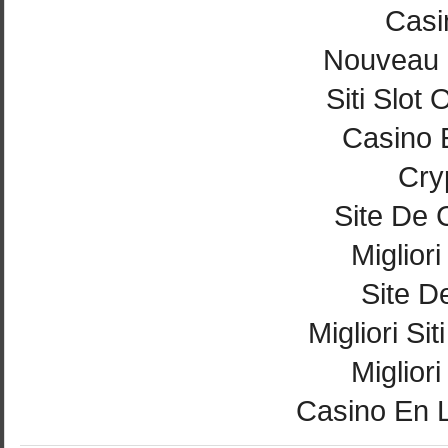
Casi
Nouveau 
Siti Slot
Casino 
Cry
Site De 
Miglior
Site De
Migliori Si
Miglior
Casino En 