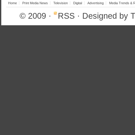
Home
Print Media News
Television
Digital
Advertising
Media Trends & 
© 2009
·
RSS
· Designed by
T