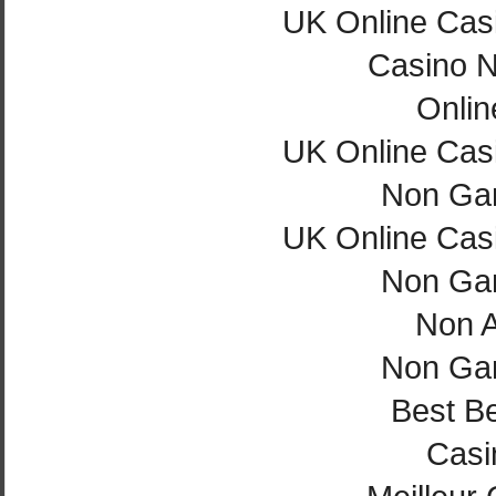
UK Online Cas
Casino 
Onlin
UK Online Cas
Non Ga
UK Online Cas
Non Ga
Non 
Non Ga
Best Be
Casi